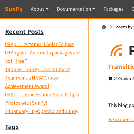
SunPy
About
Documentation
Packages
G
Posts by 
Recent Posts
09 April - Artemis II Solar Eclipse
09 August - Anaconda packages are
not “free”
Transit
19 June - SunPy Development
Team wins a NASA Group
20 October 
Achievement Award!
03 April - Process Your Solar Eclipse
Photos with SunPy!
This blog po
24 January - pyOpenSci and sunpy
Read more ..
Tags