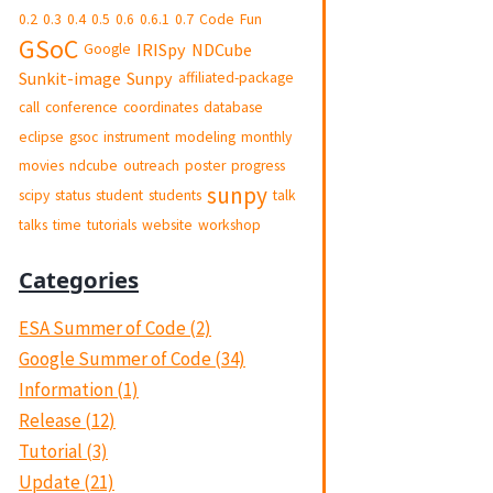
0.2
0.3
0.4
0.5
0.6
0.6.1
0.7
Code
Fun
GSoC
IRISpy
NDCube
Google
Sunkit-image
Sunpy
affiliated-package
call
conference
coordinates
database
eclipse
gsoc
instrument
modeling
monthly
movies
ndcube
outreach
poster
progress
sunpy
scipy
status
student
students
talk
talks
time
tutorials
website
workshop
Categories
ESA Summer of Code (2)
Google Summer of Code (34)
Information (1)
Release (12)
Tutorial (3)
Update (21)