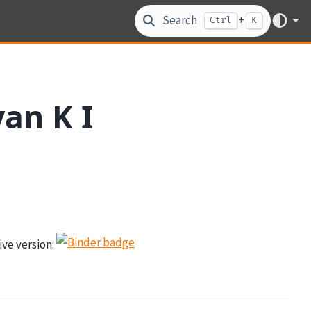
Search
+
Ctrl
K
an K I
tive version: