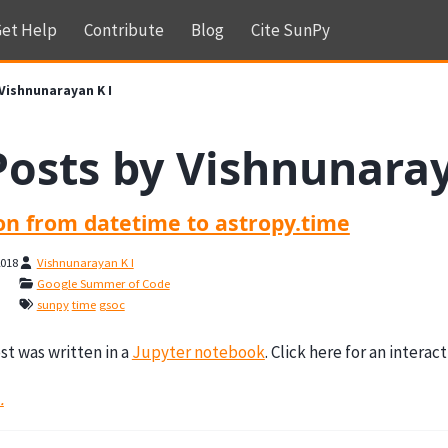
et Help
Contribute
Blog
Cite SunPy
Vishnunarayan K I
Posts by Vishnunaray
ion from datetime to astropy.time
2018
Vishnunarayan K I
Google Summer of Code
sunpy
time
gsoc
st was written in a
Jupyter notebook
. Click here for an interac
.